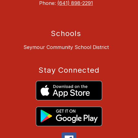
Phone:
(641) 898-2291
Schools
Seymour Community School District
Stay Connected