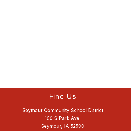
Find Us
Seymour Community School District
100 S Park Ave.
Seymour, IA 52590