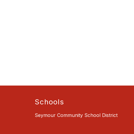
Schools
Seymour Community School District