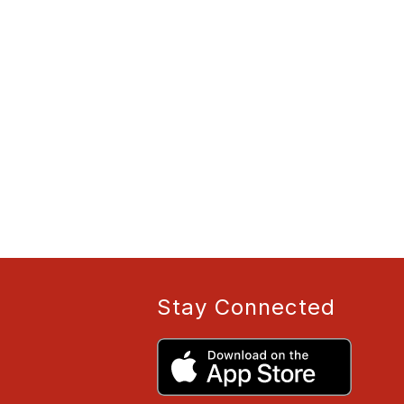
Stay Connected