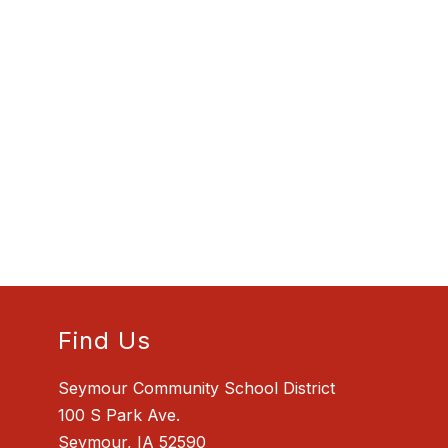
Find Us
Seymour Community School District
100 S Park Ave.
Seymour, IA 52590