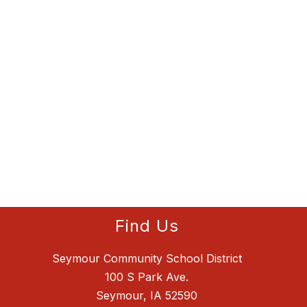
Find Us
Seymour Community School District
100 S Park Ave.
Seymour, IA 52590