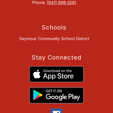
Phone:
(641) 898-2291
Schools
Seymour Community School District
Stay Connected