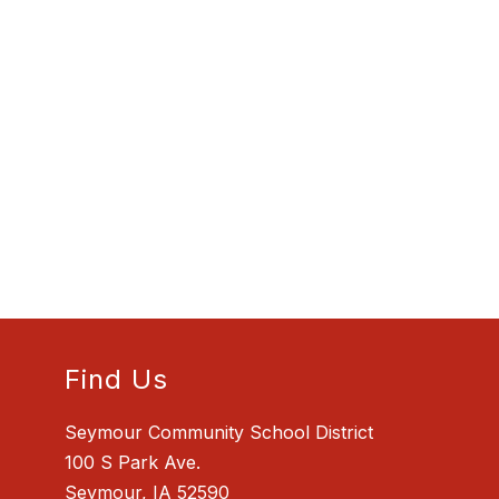
Find Us
Seymour Community School District
100 S Park Ave.
Seymour, IA 52590