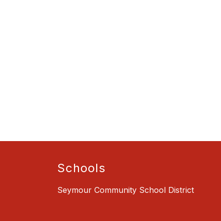
Schools
Seymour Community School District