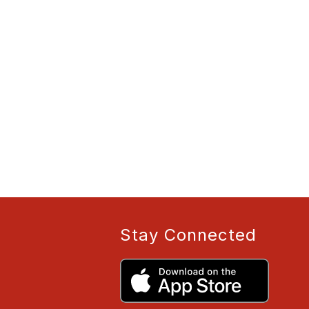
Stay Connected